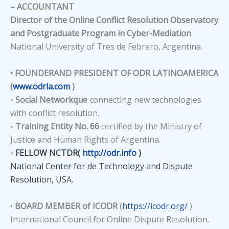
– ACCOUNTANT
Director of the Online Conflict Resolution Observatory
and Postgraduate Program in Cyber-Mediation
National University of Tres de Febrero, Argentina.
• FOUNDERAND PRESIDENT OF ODR LATINOAMERICA
(
www.odrla.com
)
◦
Social Networkque
connecting new technologies
with conflict resolution.
◦
Training Entity No. 66
certified by the Ministry of
Justice and Human Rights of Argentina.
◦
FELLOW NCTDR
(
http://odr.info
)
National Center for de Technology and Dispute
Resolution, USA.
•
BOARD MEMBER of ICODR
(
https://icodr.org/
)
International Council for Online Dispute Resolution.