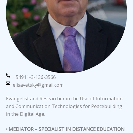
+54911-3-136-3566
elisavetsky@gmail.com
Evangelist and Researcher in the Use of Information
and Communication Technologies for Peacebuilding
in the Digital Age.
• MEDIATOR – SPECIALIST IN DISTANCE EDUCATION