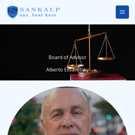
Skip
Mai
to
Men
content
Board of Advisor
Alberto Elisavetsky