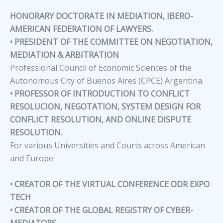
HONORARY DOCTORATE IN MEDIATION, IBERO-
AMERICAN FEDERATION OF LAWYERS.
• PRESIDENT OF THE COMMITTEE ON NEGOTIATION,
MEDIATION & ARBITRATION
Professional Council of Economic Sciences of the
Autonomous City of Buenos Aires (CPCE) Argentina.
• PROFESSOR OF INTRODUCTION TO CONFLICT
RESOLUCION, NEGOTATION, SYSTEM DESIGN FOR
CONFLICT RESOLUTION, AND ONLINE DISPUTE
RESOLUTION.
For various Universities and Courts across American
and Europe.
• CREATOR OF THE VIRTUAL CONFERENCE ODR EXPO
TECH
• CREATOR OF THE GLOBAL REGISTRY OF CYBER-
MEDIATORS