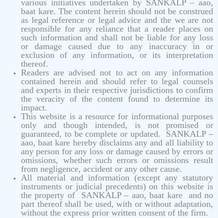
various initiatives undertaken by SANKALP – aao,
baat kare. The content herein should not be construed
as legal reference or legal advice and the we are not
responsible for any reliance that a reader places on
such information and shall not be liable for any loss
or damage caused due to any inaccuracy in or
exclusion of any information, or its interpretation
thereof.
Readers are advised not to act on any information
contained herein and should refer to legal counsels
and experts in their respective jurisdictions to confirm
the veracity of the content found to determine its
impact.
This website is a resource for informational purposes
only and though intended, is not promised or
guaranteed, to be complete or updated. SANKALP –
aao, baat kare hereby disclaims any and all liability to
any person for any loss or damage caused by errors or
omissions, whether such errors or omissions result
from negligence, accident or any other cause.
All material and information (except any statutory
instruments or judicial precedents) on this website is
the property of SANKALP – aao, baat kare and no
part thereof shall be used, with or without adaptation,
without the express prior written consent of the firm.