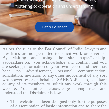
fostering co-operation and understanding.
Let's Connect
As per the rules of the Bar Council of India, lawyers and
law firms are not permitted to solicit work or advertise.
By visiting and using the site https://sankalp-
aaobaatkare.org, you acknowledge and confirm that you
are seeking information of your own accord and there has
been no advertisement, personal communication,
solicitation, invitation or any other inducement of any sort
whatsoever by or on behalf of SANKALP – aao, baat kare
or any of its members to solicit any work through this
website. You further acknowledge having read and
understood the Disclaimer below.
This website has been designed only for the purposes
of dissemination of basic information and to share the