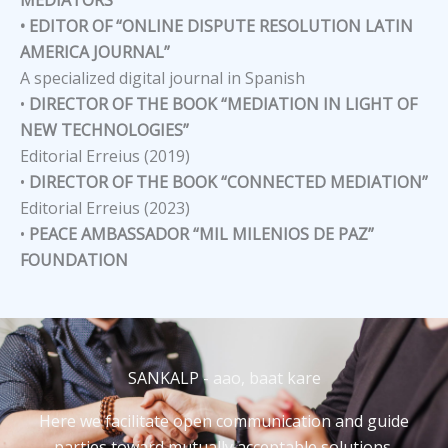
• EDITOR OF “ONLINE DISPUTE RESOLUTION LATIN
AMERICA JOURNAL”
A specialized digital journal in Spanish
•
DIRECTOR OF THE BOOK “MEDIATION IN LIGHT OF
NEW TECHNOLOGIES”
Editorial Erreius (2019)
•
DIRECTOR OF THE BOOK “CONNECTED MEDIATION”
Editorial Erreius (2023)
•
PEACE AMBASSADOR “MIL MILENIOS DE PAZ”
FOUNDATION
SANKALP - aao, baat kare
Here we facilitate open communication and guide
parties toward mutually acceptable solutions,