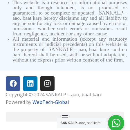
This website is a resource for informational purposes
only and though intended, is not promised or
guaranteed, to be complete or updated. SANKALP –
aao, baat kare hereby disclaims any and all liability to
any person for any loss or damage caused by errors or
omissions, whether such errors or omissions result
from negligence, accident or any other cause.
All material and information (except any statutory
instruments or judicial precedents) on this website is
the property of SANKALP – aao, baat kare and no
part thereof shall be used, with or without adaptation,
without the express prior written consent of the firm.
F
L
I
a
i
n
c
n
s
Copyright © 2024 SANKALP – aao, baat kare
e
k
t
Powered by
WebTech-Global
b
e
a
o
d
g
o
i
r
SANKALP -
aao, baat kare