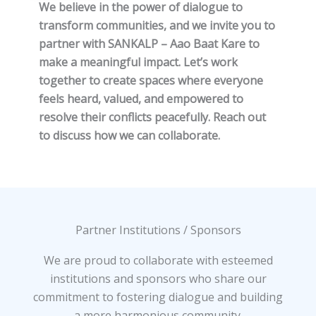
We believe in the power of dialogue to
transform communities, and we invite you to
partner with SANKALP – Aao Baat Kare to
make a meaningful impact. Let’s work
together to create spaces where everyone
feels heard, valued, and empowered to
resolve their conflicts peacefully. Reach out
to discuss how we can collaborate.
Partner Institutions / Sponsors
We are proud to collaborate with esteemed
institutions and sponsors who share our
commitment to fostering dialogue and building
a more harmonious community.