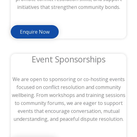
initiatives that strengthen community bonds.
Enquire Now
Event Sponsorships
We are open to sponsoring or co-hosting events
focused on conflict resolution and community
wellbeing. From workshops and training sessions
to community forums, we are eager to support
events that encourage conversation, mutual
understanding, and peaceful dispute resolution.