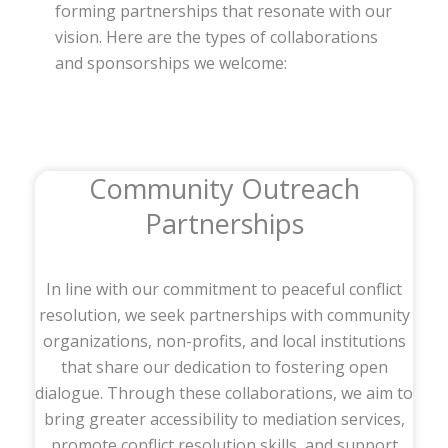
forming partnerships that resonate with our
vision. Here are the types of collaborations
and sponsorships we welcome:
Community Outreach
Partnerships
In line with our commitment to peaceful conflict
resolution, we seek partnerships with community
organizations, non-profits, and local institutions
that share our dedication to fostering open
dialogue. Through these collaborations, we aim to
bring greater accessibility to mediation services,
promote conflict resolution skills, and support