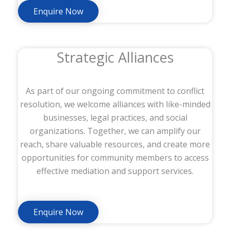
Enquire Now
Strategic Alliances
As part of our ongoing commitment to conflict
resolution, we welcome alliances with like-minded
businesses, legal practices, and social
organizations. Together, we can amplify our
reach, share valuable resources, and create more
opportunities for community members to access
effective mediation and support services.
Enquire Now