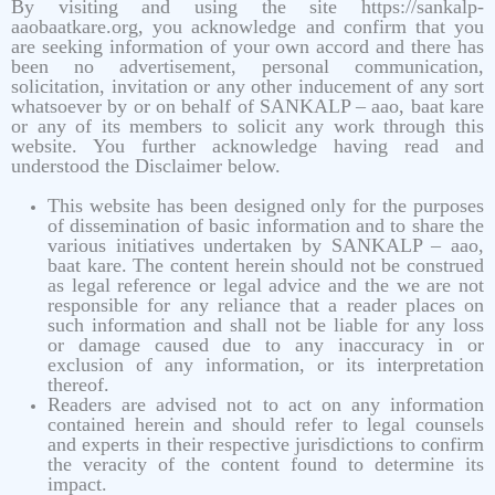
By visiting and using the site https://sankalp-
aaobaatkare.org, you acknowledge and confirm that you
are seeking information of your own accord and there has
been no advertisement, personal communication,
solicitation, invitation or any other inducement of any sort
whatsoever by or on behalf of SANKALP – aao, baat kare
or any of its members to solicit any work through this
website. You further acknowledge having read and
understood the Disclaimer below.
This website has been designed only for the purposes
of dissemination of basic information and to share the
various initiatives undertaken by SANKALP – aao,
baat kare. The content herein should not be construed
as legal reference or legal advice and the we are not
responsible for any reliance that a reader places on
such information and shall not be liable for any loss
or damage caused due to any inaccuracy in or
exclusion of any information, or its interpretation
thereof.
Readers are advised not to act on any information
contained herein and should refer to legal counsels
and experts in their respective jurisdictions to confirm
the veracity of the content found to determine its
impact.