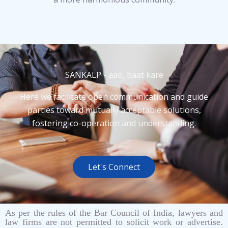
SANKALP - aao, baat kare
Here we facilitate open communication and guide
parties toward mutually acceptable solutions,
fostering co-operation and understanding.
Let's Connect
As per the rules of the Bar Council of India, lawyers and
law firms are not permitted to solicit work or advertise.