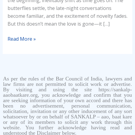
the beginning, inevitably shift as time goes on. The
butterflies settle, the late-night conversations
become familiar, and the excitement of novelty fades.
But this doesn’t mean the love is gone—it […]
Read More »
As per the rules of the Bar Council of India, lawyers and
law firms are not permitted to solicit work or advertise.
By visiting and using the site https://sankalp-
aaobaatkare.org, you acknowledge and confirm that you
are seeking information of your own accord and there has
been no advertisement, personal communication,
solicitation, invitation or any other inducement of any sort
whatsoever by or on behalf of SANKALP – aao, baat kare
or any of its members to solicit any work through this
website. You further acknowledge having read and
understood the Disclaimer below.