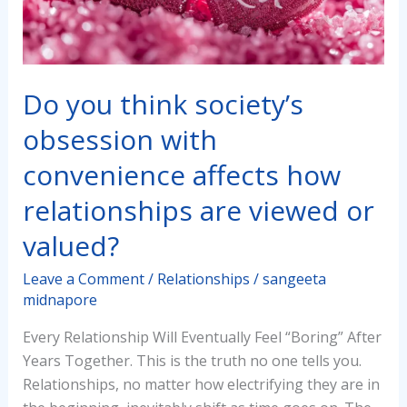
convenience
affects
how
relationships
Do you think society’s
are
obsession with
viewed
or
convenience affects how
valued?
relationships are viewed or
valued?
Leave a Comment
/
Relationships
/
sangeeta
midnapore
Every Relationship Will Eventually Feel “Boring” After
Years Together. This is the truth no one tells you.
Relationships, no matter how electrifying they are in