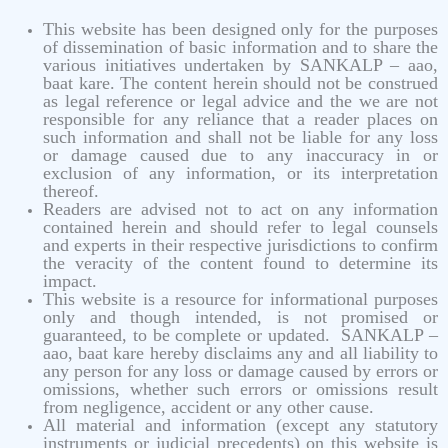
This website has been designed only for the purposes
of dissemination of basic information and to share the
various initiatives undertaken by SANKALP – aao,
baat kare. The content herein should not be construed
as legal reference or legal advice and the we are not
responsible for any reliance that a reader places on
such information and shall not be liable for any loss
or damage caused due to any inaccuracy in or
exclusion of any information, or its interpretation
thereof.
Readers are advised not to act on any information
contained herein and should refer to legal counsels
and experts in their respective jurisdictions to confirm
the veracity of the content found to determine its
impact.
This website is a resource for informational purposes
only and though intended, is not promised or
guaranteed, to be complete or updated. SANKALP –
aao, baat kare hereby disclaims any and all liability to
any person for any loss or damage caused by errors or
omissions, whether such errors or omissions result
from negligence, accident or any other cause.
All material and information (except any statutory
instruments or judicial precedents) on this website is