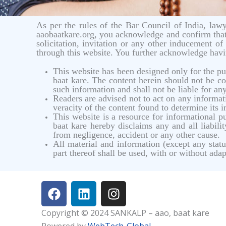
As per the rules of the Bar Council of India, lawye
aaobaatkare.org, you acknowledge and confirm that
solicitation, invitation or any other inducement 
through this website. You further acknowledge hav
This website has been designed only for the p
baat kare. The content herein should not be con
such information and shall not be liable for an
Readers are advised not to act on any informati
veracity of the content found to determine its 
This website is a resource for informational
baat kare hereby disclaims any and all liabil
from negligence, accident or any other cause.
All material and information (except any sta
part thereof shall be used, with or without adap
F
L
I
a
i
n
c
n
s
Copyright © 2024 SANKALP – aao, baat kare
e
k
t