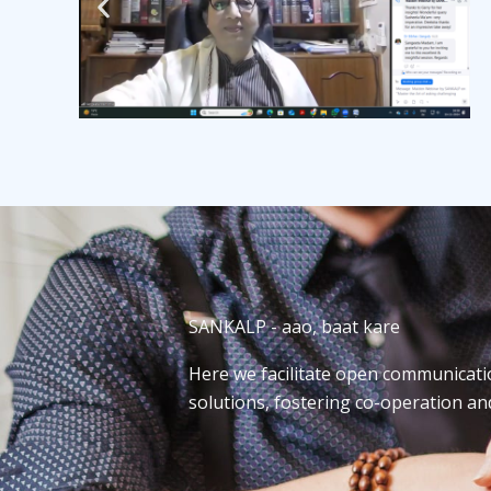
SANKALP - aao, baat kare
Here we facilitate open communicati
solutions, fostering co-operation a