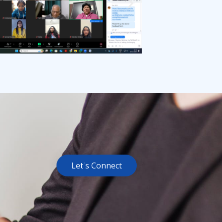
Let's Connect