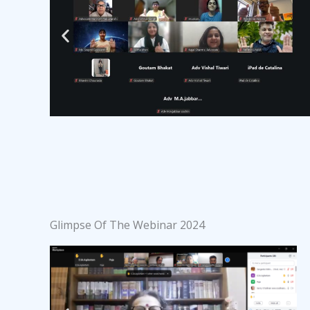
Glimpse Of The Webinar 2024