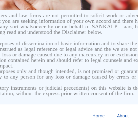
rs and law firms are not permitted to solicit work or advert
 you are seeking information of your own accord and there 
of any sort whatsoever by or on behalf of SANKALP – aao, b
ing read and understood the Disclaimer below.
urposes of dissemination of basic information and to share t
strued as legal reference or legal advice and the we are not 
y loss or damage caused due to any inaccuracy in or exclusion o
on contained herein and should refer to legal counsels and exp
impact.
 purposes only and though intended, is not promised or guar
ity to any person for any loss or damage caused by errors or
tutory instruments or judicial precedents) on this website 
tation, without the express prior written consent of the firm.
Home
About