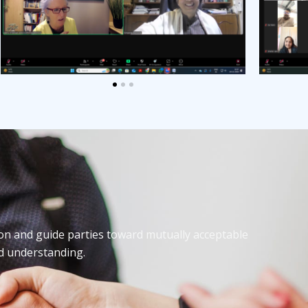
on and guide parties toward mutually acceptable
nd understanding.