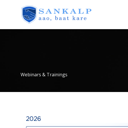
Skip
to
content
Webinars & Trainings
2026