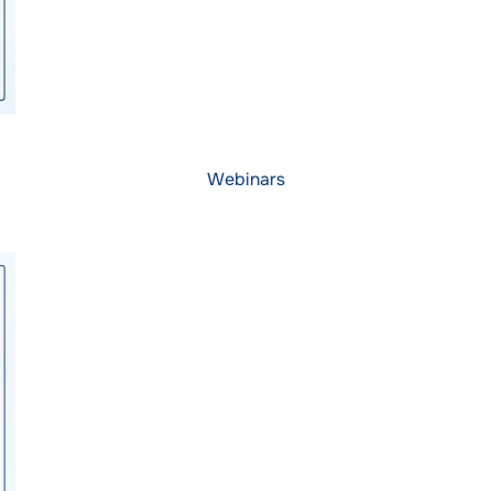
Webinars