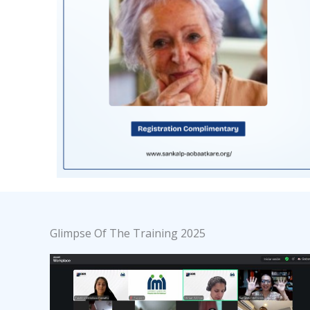
Glimpse Of The Training 2025