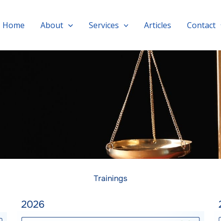
Home
About
Services
Articles
Contact
Trainings
2026