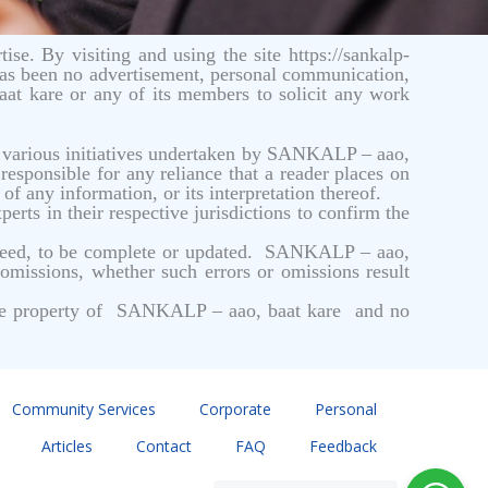
ise. By visiting and using the site https://sankalp-
has been no advertisement, personal communication,
aat kare or any of its members to solicit any work
he various initiatives undertaken by SANKALP – aao,
responsible for any reliance that a reader places on
f any information, or its interpretation thereof.
erts in their respective jurisdictions to confirm the
anteed, to be complete or updated. SANKALP – aao,
 omissions, whether such errors or omissions result
is the property of SANKALP – aao, baat kare and no
Community Services
Corporate
Personal
Articles
Contact
FAQ
Feedback