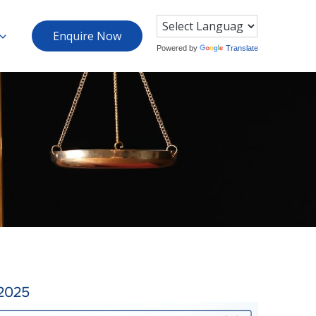
Enquire Now
Powered by
Translate
2025